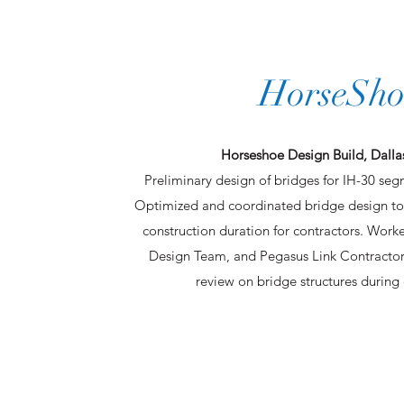
HorseSho
Horseshoe Design Build, Dallas
Preliminary design of bridges for IH-30 seg
Optimized and coordinated bridge design to
construction duration for contractors. Wor
Design Team, and Pegasus Link Contract
review on bridge structures during