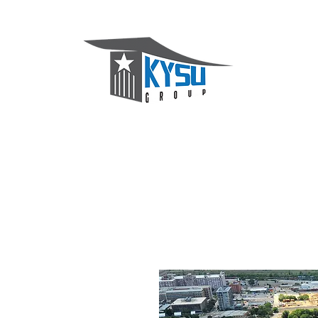
KYSU Group
Home
About
Services
Projects
Contact Us