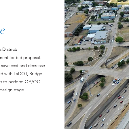
e
 District:
ment for bid proposal.
 save cost and decrease
ked with TxDOT, Bridge
ors to perform QA/QC
 design stage.